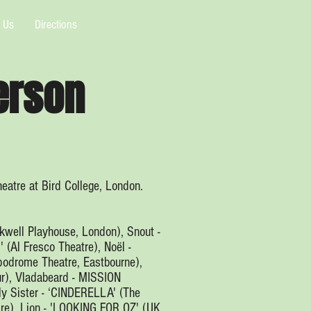
 Us
Directions
erson
eatre at Bird College, London.
kwell Playhouse, London), Snout -
(Al Fresco Theatre), Noël -
odrome Theatre, Eastbourne),
r), Vladabeard - MISSION
y Sister - ‘CINDERELLA' (The
re), Lion - 'LOOKING FOR OZ' (UK