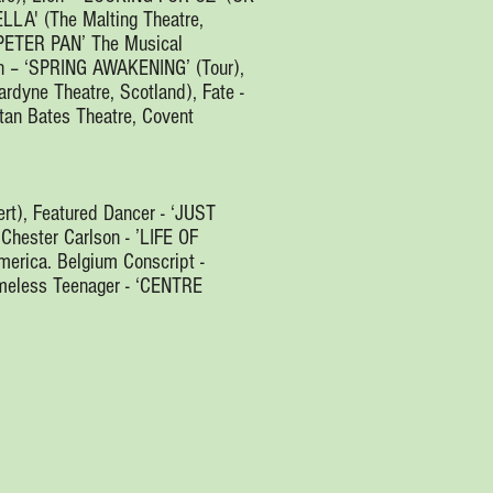
ELLA' (The Malting Theatre,
‘PETER PAN’ The Musical
hen – ‘SPRING AWAKENING’ (Tour),
rdyne Theatre, Scotland), Fate -
an Bates Theatre, Covent
rt), Featured Dancer - ‘JUST
 Chester Carlson - ’LIFE OF
ica. Belgium Conscript -
meless Teenager - ‘CENTRE
.