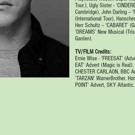
Tour.), Ugly Sister - ‘CINDER
Cambridge), John Darling – 
(International Tour), Hansc
Herr Schultz – ‘CABARET’ (Ga
‘DREAMS’ New Musical (Trist
Garden).
TV/FILM Credits:
Ernie Wise - 'FREESAT’ (Adve
EAT‘ Advert (Magic is Real).
CHESTER CARLAON, BBC Amer
’TARZAN' WarnerBrother. Ho
POINT‘ Advert, SKY Atlantic