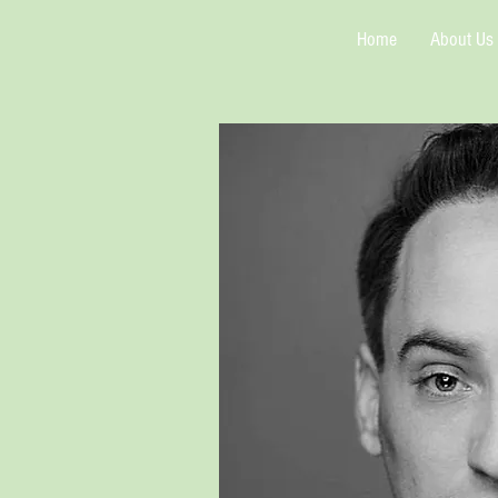
Home
About Us