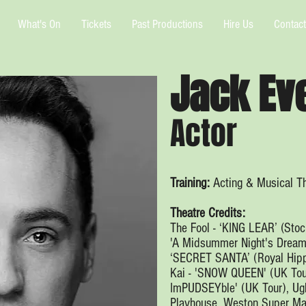
What's On
Tickets
Past Productions
Hire Us
Contact
Jack Ev
Actor
Training:
Acting & Musical Th
Theatre Credits:
The Fool - ‘KING LEAR’ (Stoc
'A Midsummer Night's Dream' 
‘SECRET SANTA’ (Royal Hipp
Kai - 'SNOW QUEEN' (UK Tou
ImPUDSEYble' (UK Tour), Ugl
Playhouse, Weston Super Ma