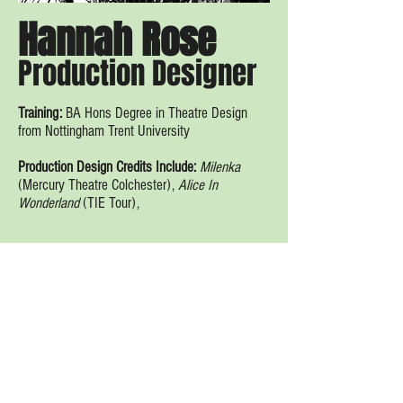
Hannah Rose
Production Designer
Training:
BA Hons Degree in Theatre Design
from Nottingham Trent University
Production Design Credits Include:
Milenka
(Mercury Theatre Colchester),
Alice In
Wonderland
(TIE Tour),
Al Fresco Theatre. 2020. Proudly created with
Wix.com.