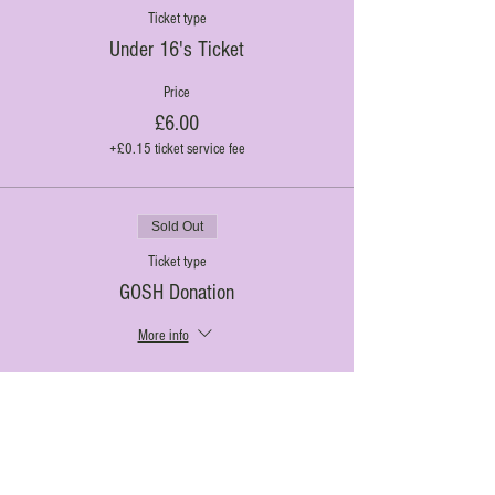
Ticket type
Under 16's Ticket
Price
£6.00
+£0.15 ticket service fee
Sold Out
Ticket type
GOSH Donation
More info
Price
£3.00
+£0.08 ticket service fee