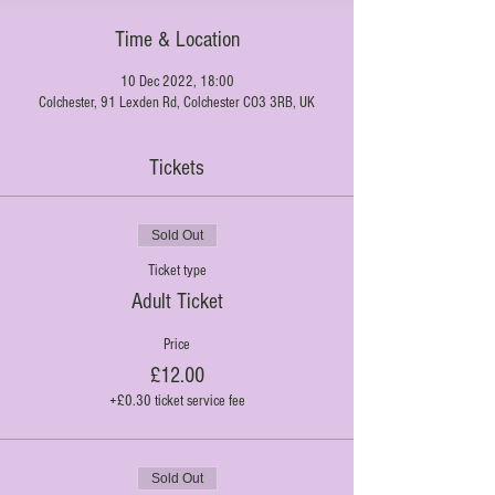
Time & Location
10 Dec 2022, 18:00
Colchester, 91 Lexden Rd, Colchester CO3 3RB, UK
Tickets
Sold Out
Ticket type
Adult Ticket
Price
£12.00
+£0.30 ticket service fee
Sold Out