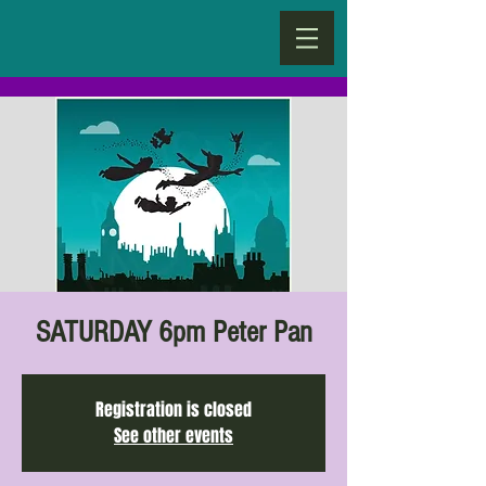
SATURDAY 6pm Peter Pan
Registration is closed
See other events