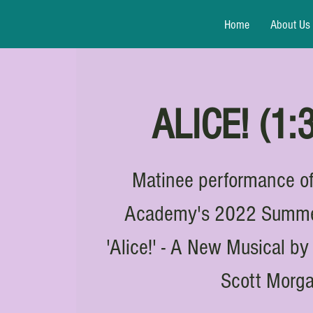
Home
About Us
ALICE! (1
Matinee performance of
Academy's 2022 Summer
'Alice!' - A New Musical b
Scott Morg