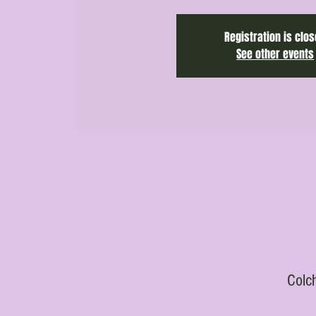
Registration is clo
See other events
Colc