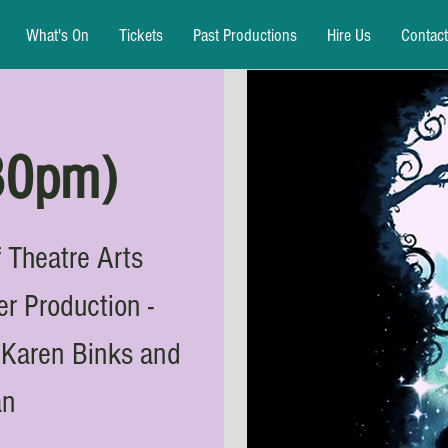
What's On
Tickets
Past Productions
Hire Us
Contact
:30pm)
 Theatre Arts
 Production -
y Karen Binks and
an