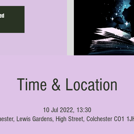
sed
Time & Location
10 Jul 2022, 13:30
hester, Lewis Gardens, High Street, Colchester CO1 1J