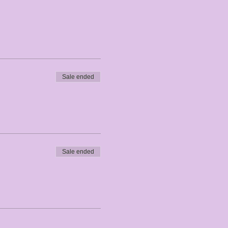
Sale ended
Sale ended