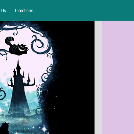
 Us
Directions