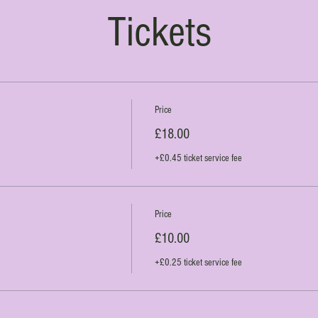
Tickets
Price
£18.00
+£0.45 ticket service fee
Price
£10.00
+£0.25 ticket service fee