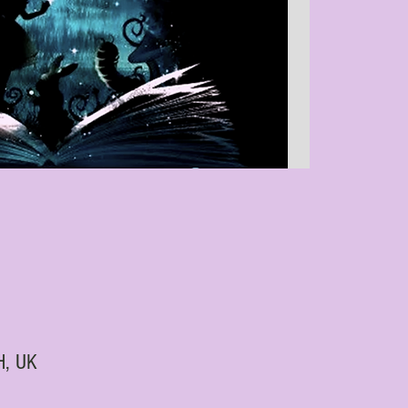
H, UK