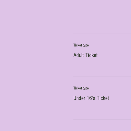
Ticket type
Adult Ticket
Ticket type
Under 16's Ticket