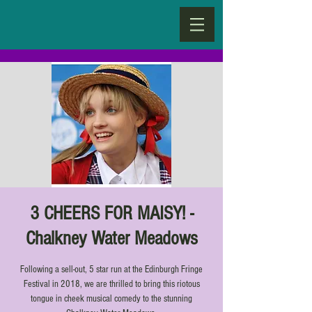
3 CHEERS FOR MAISY! -
Chalkney Water Meadows
Following a sell-out, 5 star run at the Edinburgh Fringe
Festival in 2018, we are thrilled to bring this riotous
tongue in cheek musical comedy to the stunning