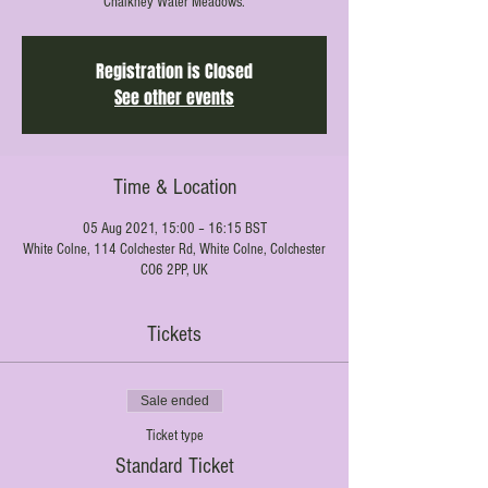
Chalkney Water Meadows.
Registration is Closed
See other events
Time & Location
05 Aug 2021, 15:00 – 16:15 BST
White Colne, 114 Colchester Rd, White Colne, Colchester
CO6 2PP, UK
Tickets
Sale ended
Ticket type
Standard Ticket