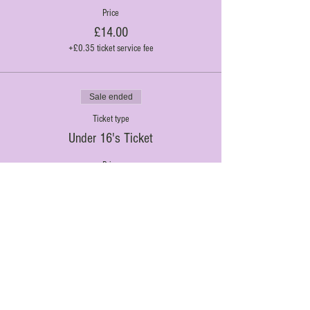
Price
£14.00
+£0.35 ticket service fee
Sale ended
Ticket type
Under 16's Ticket
Price
£10.00
+£0.25 ticket service fee
Al Fresco Theatre. 2020. Proudly created with