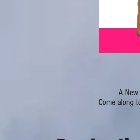
A New 
Come along to