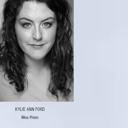
KYLIE ANN FORD
Miss Prism