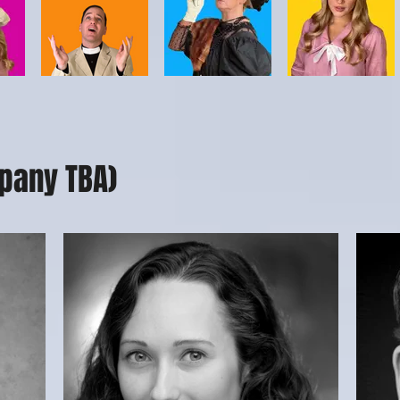
pany TBA)