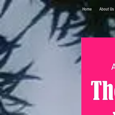
Home
About Us