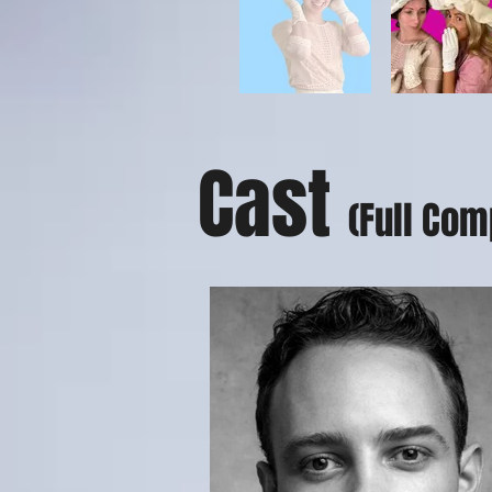
Cast
(Full Com