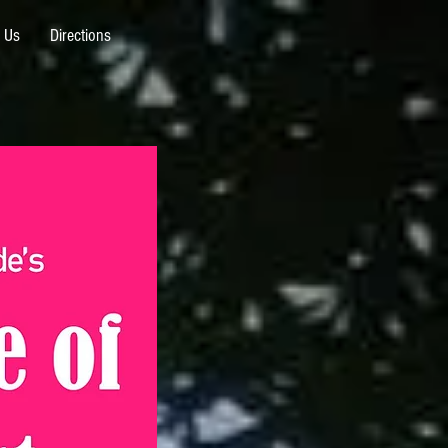
 Us
Directions