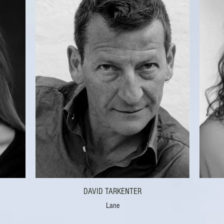
DAVID TARKENTER
Lane