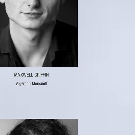
MAXWELL GRIFFIN
Algernon Moncrieff