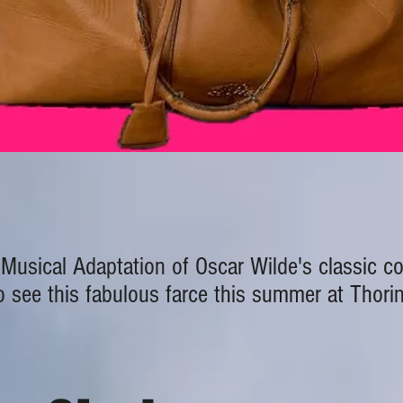
Musical Adaptation of Oscar Wilde's classic 
 see this fabulous farce this summer at Thori