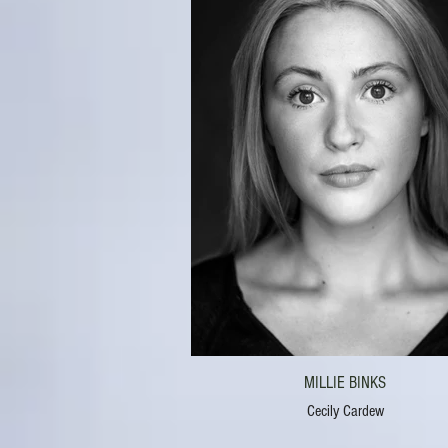
MILLIE BINKS
Cecily Cardew