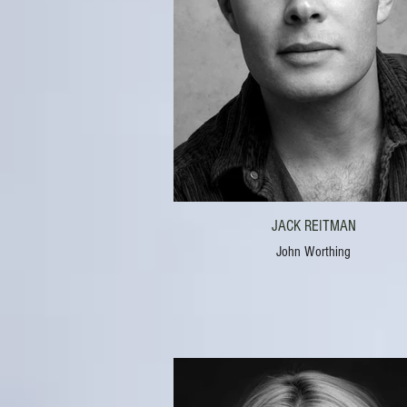
JACK REITMAN
John Worthing