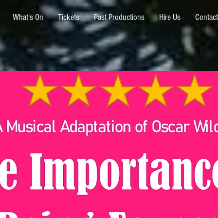
What's On
Tickets
Past Productions
Hire Us
Contact