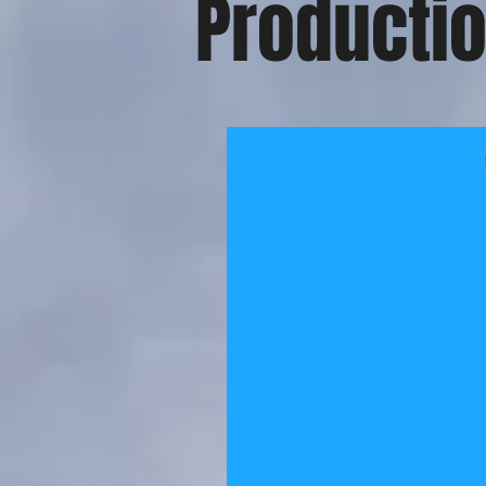
Productio