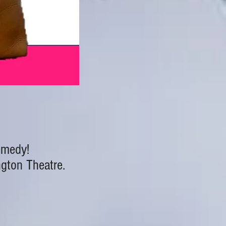
comedy!
ngton Theatre.