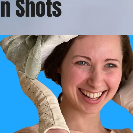
n Shots