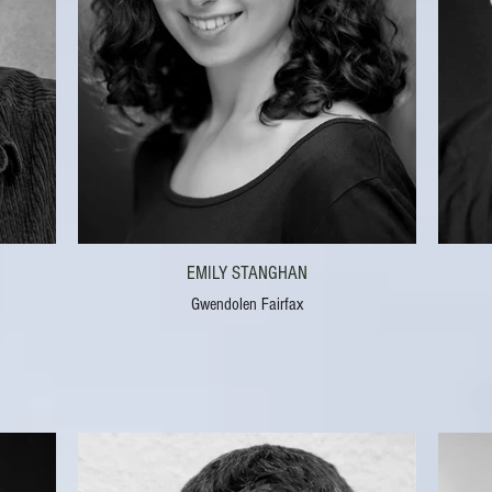
EMILY STANGHAN
Gwendolen Fairfax