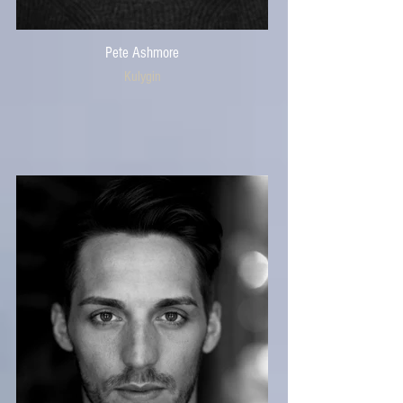
Pete Ashmore
Kulygin