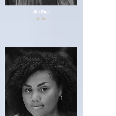
Millie Binks
Masha