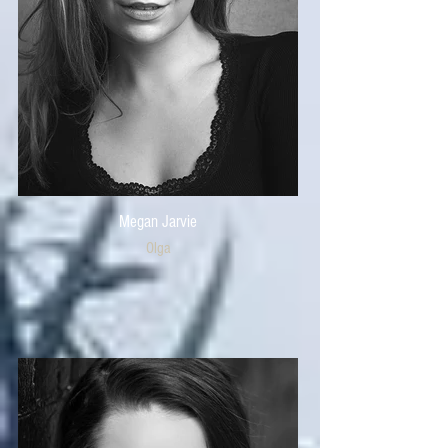
Megan Jarvie
Olga