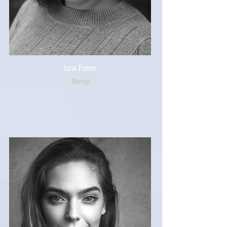
Iona Fraser
Nanny