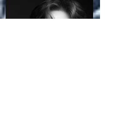
Tom Chippendale
Andre