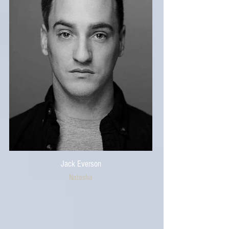
Jack Everson
Natasha