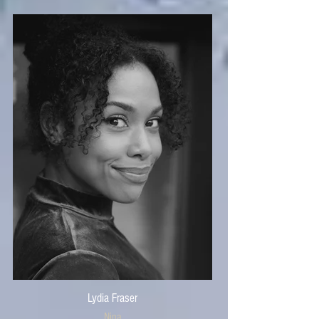
Lydia Fraser
Nina