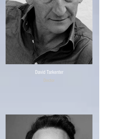
David Tarkenter
Doctor