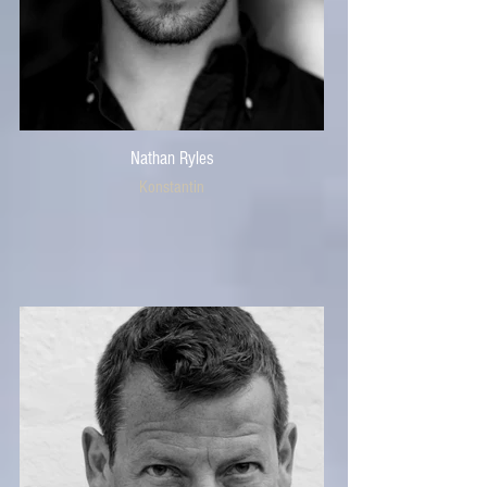
Nathan Ryles
Konstantin