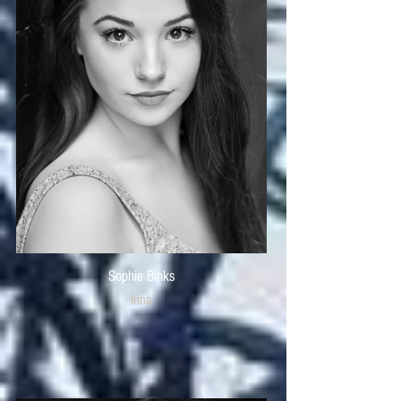
Sophie Binks
Irina