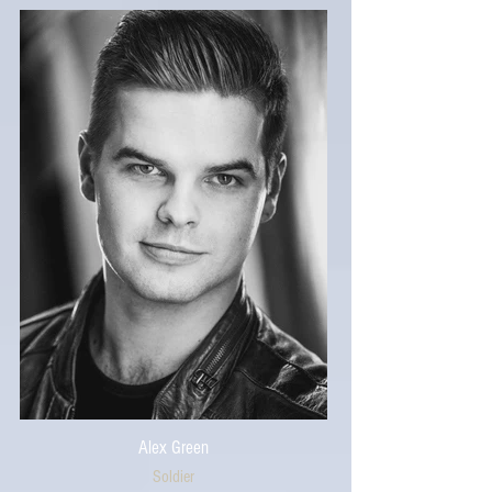
Alex Green
Soldier