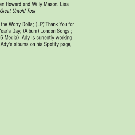
Ben Howard and Willy Mason. Lisa
Great Untold Tour
 the Worry Dolls; (LP)‘Thank You for
Year’s Day; (Album) London Songs ;
 6 Media) Ady is currently working
o Ady's albums on his Spotify page,