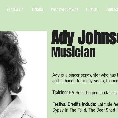
What's On
Tickets
Past Productions
Hire Us
Contact
Ady Johns
Musician
Ady is a singer songwriter who has b
and in bands for many years, tourin
Training:
BA Hons Degree in classica
Festival Credits Include:
Latitude fe
Gypsy In The Feild, The Deer Shed f