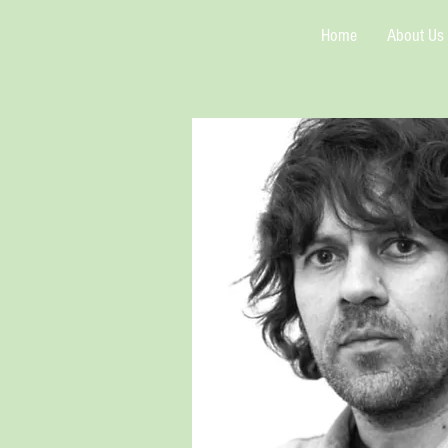
Home
About Us