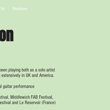
 Us
Directions
on
een playing both as a solo artist
g extensively in UK and America.
l guitar performance
stival, Middlewich FAB Festival,
estival and Le Reservoir (France)