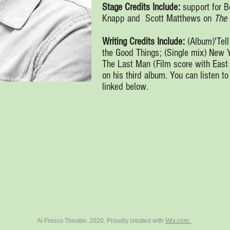
Stage Credits Include:
support for 
Knapp and Scott Matthews on
The 
Writing Credits Include:
(Album)'Tell
the Good Things; (Single mix) New 
The Last Man (Film score with East
on his third album. You can listen t
linked below.
Al Fresco Theatre. 2020. Proudly created with
Wix.com.