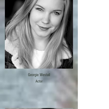
Georgie Westall
Actor