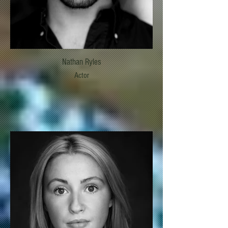
Nathan Ryles
Actor