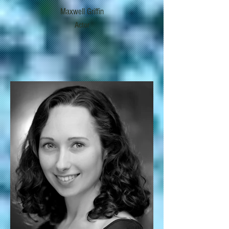
Maxwell Griffin
Actor