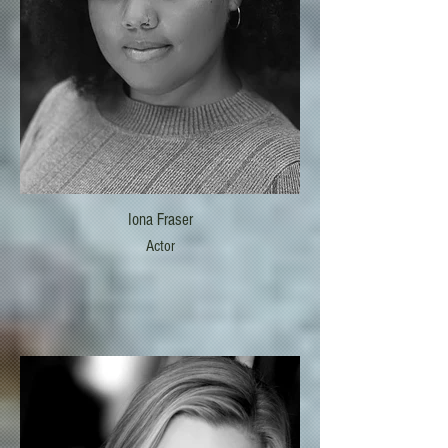
Iona Fraser
Actor