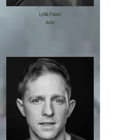
Lydia Fraser
Actor