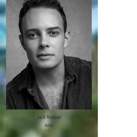
Jack Reitman
Actor