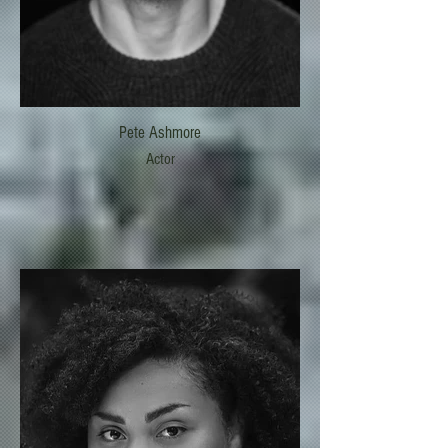
Pete Ashmore
Actor