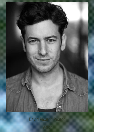
David Ricardo Pearce
Actor