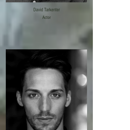
David Tarkenter
Actor