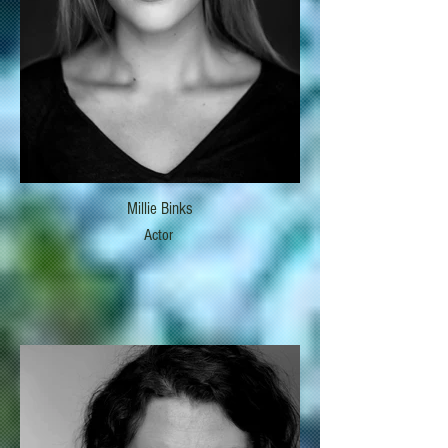
Millie Binks
Actor