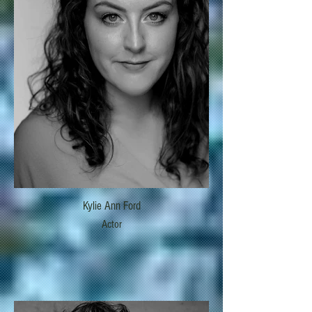
Kylie Ann Ford
Actor