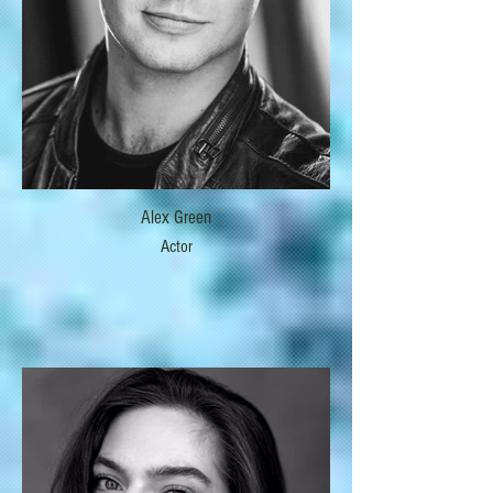
Alex Green
Actor