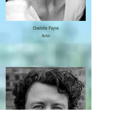
Charlotte Payne
Actor