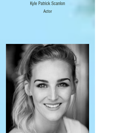
Kyle Patrick Scanlon
Actor