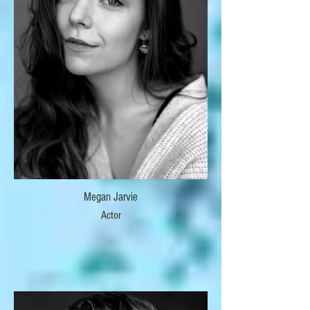
Megan Jarvie
Actor