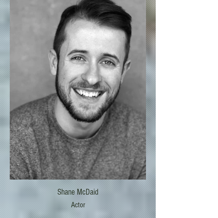
Shane McDaid
Actor