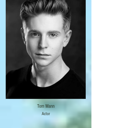
Tom Mann
Actor