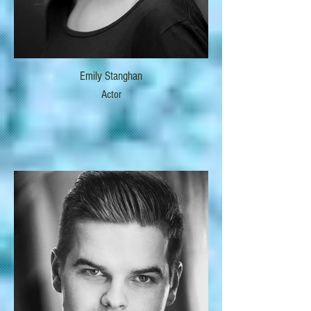
Emily Stanghan
Actor