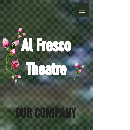
Al Fresco
Theatre
OUR COMPANY